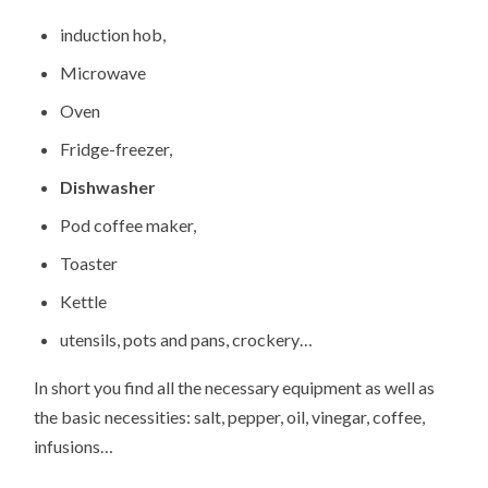
induction hob,
Microwave
Oven
Fridge-freezer,
Dishwasher
Pod coffee maker,
Toaster
Kettle
utensils, pots and pans, crockery…
In short you find all the necessary equipment as well as
the basic necessities: salt, pepper, oil, vinegar, coffee,
infusions…