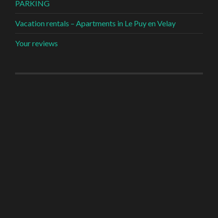
PARKING
Vacation rentals – Apartments in Le Puy en Velay
Your reviews