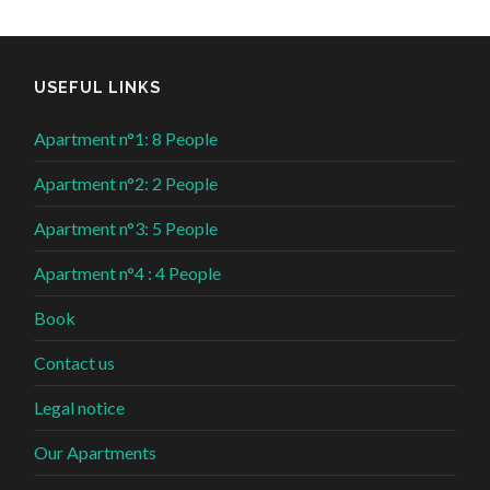
USEFUL LINKS
Apartment n°1: 8 People
Apartment n°2: 2 People
Apartment n°3: 5 People
Apartment n°4 : 4 People
Book
Contact us
Legal notice
Our Apartments