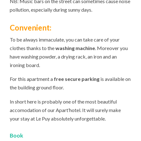
NB: Music bars on the street can sometimes cause noise
pollution, especially during sunny days.
Convenient:
To be always immaculate, you can take care of your
clothes thanks to the
washing machine
. Moreover you
have washing powder, a drying rack, an iron and an
ironing board.
For this apartment a
free secure parking
is available on
the building ground floor.
In short here is probably one of the most beautiful
accomodation of our Apart’hotel. It will surely make
your stay at Le Puy absolutely unforgettable.
Book