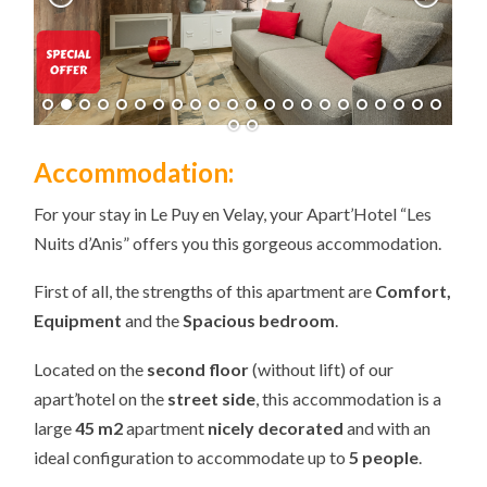
Accommodation:
For your stay in Le Puy en Velay, your Apart’Hotel “Les
Nuits d’Anis” offers you this gorgeous accommodation.
First of all, the strengths of this apartment are
Comfort,
Equipment
and the
Spacious bedroom
.
Located on the
second floor
(without lift) of our
apart’hotel on the
street side
, this accommodation is a
large
45 m2
apartment
nicely decorated
and with an
ideal configuration to accommodate up to
5 people
.