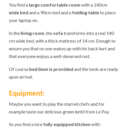
You find a
large
comfortable room
with a 140cm
wide bed
and a 90cm bed and a
folding table
to place
your laptop on.
In the
living room
, the
sofa
transforms into a real 140
cm wide bed, with a thick mattress of 14 cm. Enough to
ensure you that no one wakes up with his back hurt and
that everyone enjoys a well-deserved rest.
Of course
bed linen
is provided
and the beds are ready
upon arrival.
Equipment:
Maybe you want to play the starred chefs and for
example taste our delicious green lentil from Le Puy.
So you find a nice
fully equipped kitchen
with: