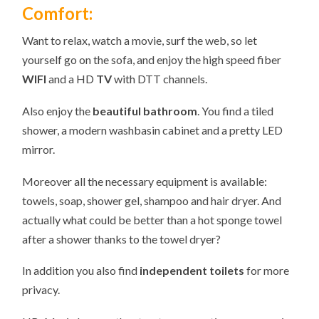
Comfort:
Want to relax, watch a movie, surf the web, so let
yourself go on the sofa, and enjoy the high speed fiber
WIFI
and a HD
TV
with DTT channels.
Also enjoy the
beautiful bathroom
. You find a tiled
shower, a modern washbasin cabinet and a pretty LED
mirror.
Moreover all the necessary equipment is available:
towels, soap, shower gel, shampoo and hair dryer. And
actually what could be better than a hot sponge towel
after a shower thanks to the towel dryer?
In addition you also find
independent toilets
for more
privacy.