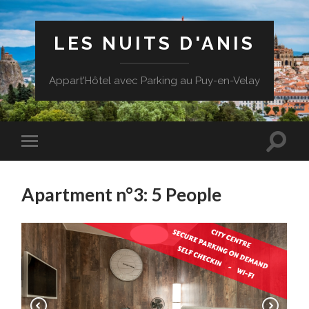
LES NUITS D'ANIS
Appart'Hôtel avec Parking au Puy-en-Velay
Apartment n°3: 5 People